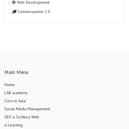
Web Development
Comunicazione 2.0
Main Menu
Home
LAB academy
Corsi in Aula
Social Media Management
SEO e Scrittura Web
e-Learning