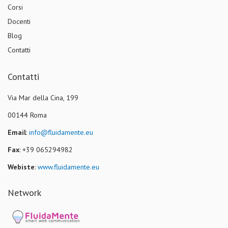
Corsi
Docenti
Blog
Contatti
Contatti
Via Mar della Cina, 199
00144 Roma
Email
:
info@fluidamente.eu
Fax
: +39 065294982
Webiste
:
www.fluidamente.eu
Network