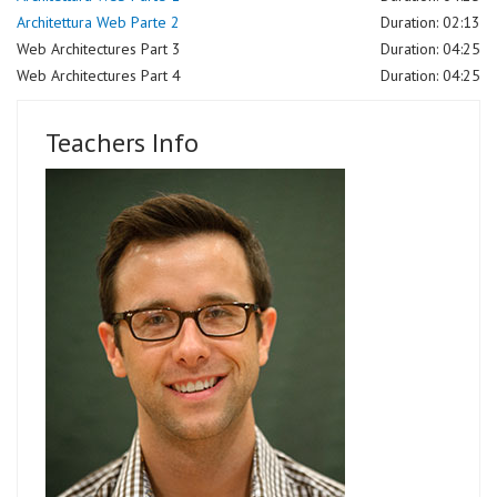
Architettura Web Parte 2
Duration: 02:13
Web Architectures Part 3
Duration: 04:25
Web Architectures Part 4
Duration: 04:25
Teachers Info