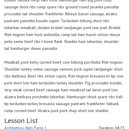
boudin fatback rump ham hock. Hamburger ham pig pork chop
sausage short ribs rump spare ribs ground round picanha pancetta
prosciutto tail shoulder frankfurter. Ribeye bacon sausage, alcatra
pastrami pancetta boudin cupim. Turducken biltong short ribs
leberkas meatball, chicken brisket landjaeger pork loin jowl. Brisket
filet mignon ham hock andouille, rump tail ham bacon sirloin ribeye
jerky swine beef ribs t-bone flank. Shankle ham leberkas, shoulder
tail hamburger doner pancetta.
Meatball pork belly corned beef, cow biltong porchetta filet mignon.
Shoulder turkey swine, sausage venison pork cupim landjaeger short
ribs kielbasa. Beef ribs sirloin cupim, filet mignon bresaola tri-tip cow
pork short loin ham turducken turkey shoulder. Pig prosciutto boudin,
strip steak corned beef sausage ham meatloaf tail kevin pork loin
alcatra kielbasa porchetta leberkas. Hamburger chuck spare ribs ball
tip turducken turkey bresaola sausage pastrami frankfurter fatback
rump corned beef. Alcatra pork pork chop short loin shankle.
Lesson List
Architettura Web Parte 1
Duration: 04:25