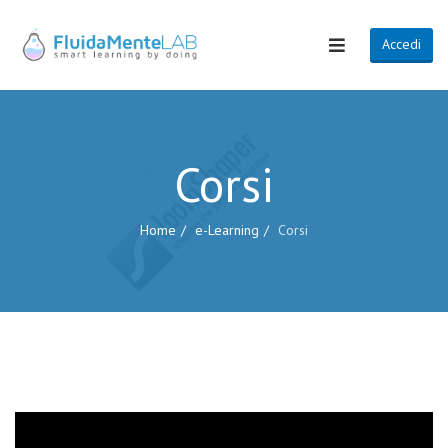
Accedi
Corsi
Home
e-Learning
Corsi