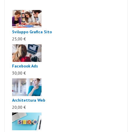
Sviluppo Grafica Sito
25,00 €
Facebook Ads
30,00 €
Architettura Web
20,00 €