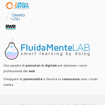
Una squadra di
pensatori in digitale
per plasmare i nuovi
professionisti del
web
.
Sviluppare le
potenzialità
e favorire la
conoscenza
sono i nostri
mantra.