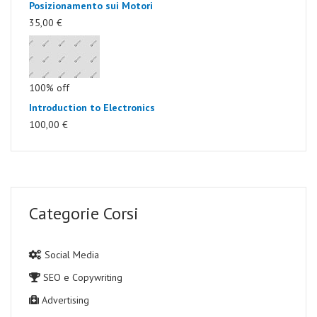
Posizionamento sui Motori
35,00 €
100% off
Introduction to Electronics
100,00 €
Categorie Corsi
Social Media
SEO e Copywriting
Advertising