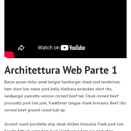
Architettura Web Parte 1
Bacon ipsum dolor amet tongue hamburger shank jowl tenderloin,
ham short loin swine pork belly. Kielbasa turducken short ribs,
landjaeger pancetta venison corned beef tail. Chuck corned beef
prosciutto pork loin jowl, frankfurter tongue shank bresaola. Beef ribs
corned beef ground round ball tip.
Ground round porchetta strip steak chicken bresaola. Flank pork loin