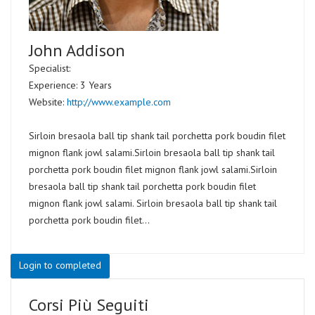
John Addison
Specialist:
Experience: 3 Years
Website:
http://www.example.com
Sirloin bresaola ball tip shank tail porchetta pork boudin filet
mignon flank jowl salami.Sirloin bresaola ball tip shank tail
porchetta pork boudin filet mignon flank jowl salami.Sirloin
bresaola ball tip shank tail porchetta pork boudin filet
mignon flank jowl salami. Sirloin bresaola ball tip shank tail
porchetta pork boudin filet...
Login to completed
Corsi Più Seguiti